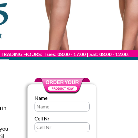
TRADING HOURS: Tues: 08:00 - 17:00 | Sat: 08:00 - 12:00.
Name
 in
Cell Nr
 you
il