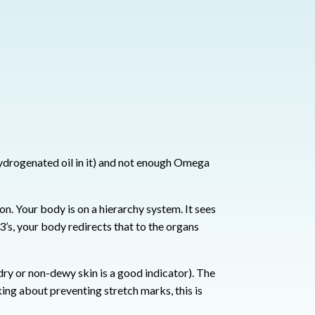
hydrogenated oil in it) and not enough Omega
ion.
Your body is on a hierarchy system. It sees
s, your body redirects that to the organs
(dry or non-dewy skin is a good indicator).
The
ing about preventing stretch marks, this is