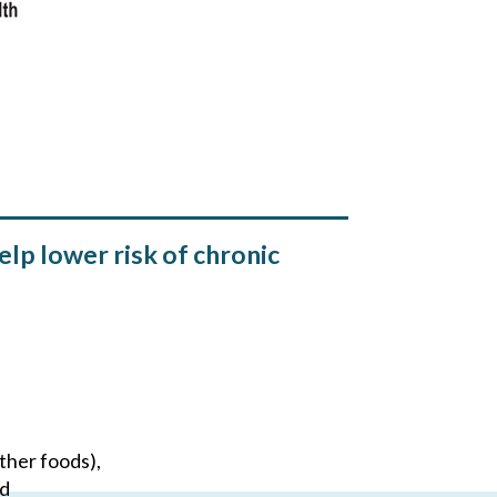
lp lower risk of chronic
ther foods),
nd