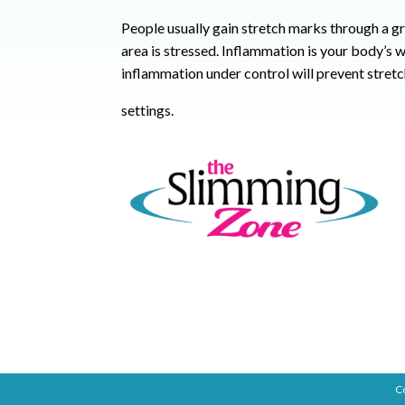
People usually gain stretch marks through a g
area is stressed. Inflammation is your body’s wa
inflammation under control will prevent stret
settings.
C