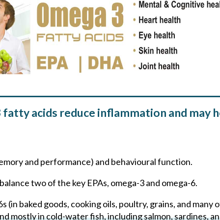
atty acids reduce inflammation and may he
n memory and performance) and behavioural function.
to balance two of the key EPAs, omega-3 and omega-6.
 (in baked goods, cooking oils, poultry, grains, and many o
d mostly in cold-water fish, including salmon, sardines, a