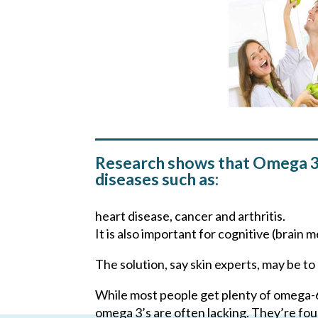
Research shows that Omega 3 f
diseases such as:
heart disease, cancer and arthritis.
It is also important for cognitive (brai
The solution, say skin experts, may be 
While most people get plenty of omega-6s
omega 3’s are often lacking. They’re foun