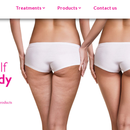
Treatments
Products
Contact us