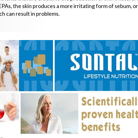
PAs, the skin produces a more irritating form of sebum, or 
ch can result in problems.