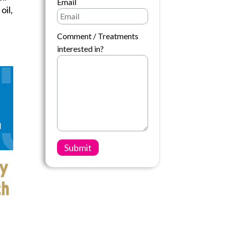
Email
oil,
Comment / Treatments
interested in?