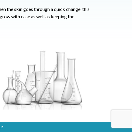
en the skin goes through a quick change, this
 grow with ease as well as keeping the
ue