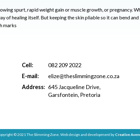
rowing spurt, rapid weight gain or muscle growth, or pregnancy.
Wh
y of healing itself.
But keeping the skin pliable so it can bend and
ch marks
Cell:
082 209 2022
E-mail:
elize@theslimmingzone.co.za
Address:
645 Jacqueline Drive,
Garsfontein, Pretoria
opyright © 2021 The Slimming Zone. Web design and development by
Creative Aven