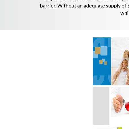
barrier. Without an adequate supply of E
whi