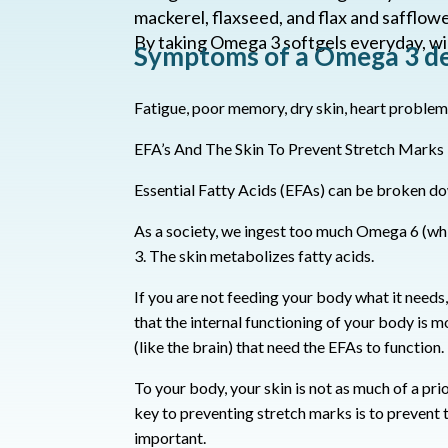
mackerel, flaxseed, and flax and safflower
By taking Omega 3 softgels everyday, wi
Symptoms of a Omega 3 def
Fatigue, poor memory, dry skin, heart problem
EFA’s And The Skin To Prevent Stretch Marks
Essential Fatty Acids (EFAs) can be broken d
As a society, we ingest too much Omega 6 (whi
3.
The skin metabolizes fatty acids.
If you are not feeding your body what it needs, y
that the internal functioning of your body is 
(like the brain) that need the EFAs to function.
To your body, your skin is not as much of a prio
key to preventing stretch marks is to prevent 
important.