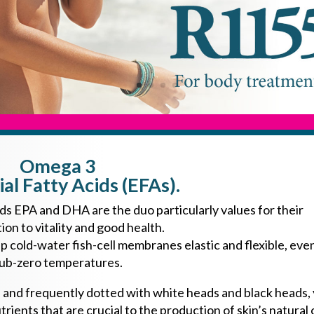
Omega 3
ial Fatty Acids (EFAs).
s EPA and DHA are the duo particularly values for their
ion to vitality and good health.
old-water fish-cell membranes elastic and flexible, even
ub-zero temperatures.
on, and frequently dotted with white heads and black heads,
trients that are crucial to the production of skin’s natural o