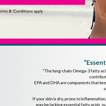
“Essent
“The long-chain Omega-3 fatty acid
contribut
EPA and DHA are components that keep c
s
If your skin is dry, prone to inflammati
may be lacking essential fatty acids, nu