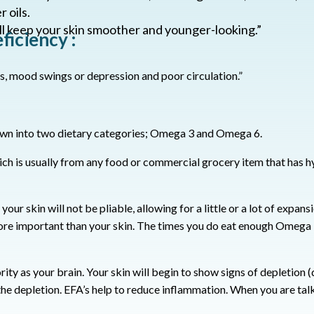
 oils.
ll keep your skin smoother and younger-looking.”
iciency :
s, mood swings or depression and poor circulation.”
own into two dietary categories; Omega 3 and Omega 6.
ch is usually from any food or commercial grocery item that has 
our skin will not be pliable, allowing for a little or a lot of expans
more important than your skin.
The times you do eat enough Omega 3’
rity as your brain. Your skin will begin to show signs of depletion 
the depletion.
EFA’s help to reduce inflammation.
When you are talk