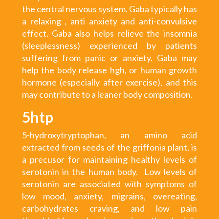
the central nervous system. Gaba typically has
a relaxing , anti anxiety and anti-convulsive
effect. Gaba also helps relieve the insomnia
(sleeplessness) experienced by patients
suffering from panic or anxiety. Gaba may
help the body release hgh, or human growth
hormone (especially after exercise), and this
may contribute to a leaner body composition.
5htp
5-hydroxytryptophan, an amino acid
extracted from seeds of the griffonia plant, is
a precusor for maintaining healthy levels of
serotonin in the human body. Low levels of
serotonin are associated with symptoms of
low mood, anxiety, migrains, overeating,
carbohydrates craving, and low pain