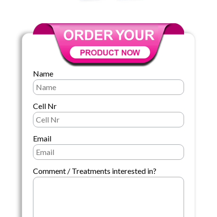
Name
Cell Nr
Email
Comment / Treatments interested in?