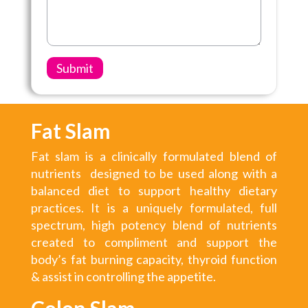
Fat Slam
Fat slam is a clinically formulated blend of
nutrients designed to be used along with a
balanced diet to support healthy dietary
practices. It is a uniquely formulated, full
spectrum, high potency blend of nutrients
created to compliment and support the
body’s fat burning capacity, thyroid function
& assist in controlling the appetite.
Colon Slam