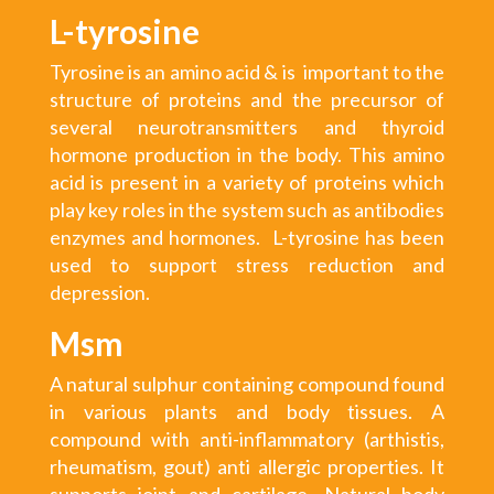
L-tyrosine
Tyrosine is an amino acid & is important to the
structure of proteins and the precursor of
several neurotransmitters and thyroid
hormone production in the body. This amino
acid is present in a variety of proteins which
play key roles in the system such as antibodies
enzymes and hormones. L-tyrosine has been
used to support stress reduction and
depression.
Msm
A natural sulphur containing compound found
in various plants and body tissues. A
compound with anti-inflammatory (arthistis,
rheumatism, gout) anti allergic properties. It
supports joint and cartilage. Natural body