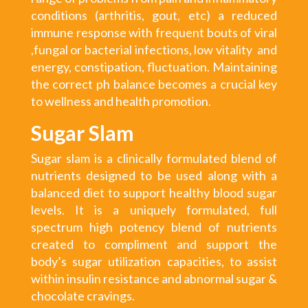
conditions (arthritis, gout, etc) a reduced
immune response with frequent bouts of viral
,fungal or bacterial infections, low vitality and
energy, constipation, fluctuation. Maintaining
the correct ph balance becomes a crucial key
to wellness and health promotion.
Sugar Slam
Sugar slam is a clinically formulated blend of
nutrients designed to be used along with a
balanced diet to support healthy blood sugar
levels. It is a uniquely formulated, full
spectrum high potency blend of nutrients
created to compliment and support the
body’s sugar utilization capacities, to assist
within insulin resistance and abnormal sugar &
chocolate cravings.