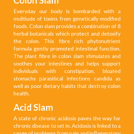
Everyday our body is bombarded with a
mulitiude of toxins from genetically modified
foods. Colon slam provides a combination of 8
herbal botanicals which protect and detoxify
the colon. This fibre rich phytonutrient
formula gently promoted intestinal function.
The plant fibre in colon slam stimulates and
soothes your intestines and helps support
individuals with constipation, bloated
stomachs parasitical infections candida as
well as poor dietary habits that destroy colon
health.
Acid Slam
A state of chronic acidosis paves the way for
chronic disease to set in. Acidosis is linked to a
range of problems from pain and inflammatory