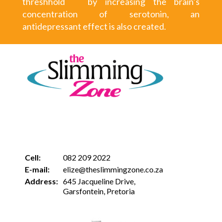
threshhold by increasing the brain’s
concentration of serotonin, an
antidepressant effect is also created.
Cell:
082 209 2022
E-mail:
elize@theslimmingzone.co.za
Address:
645 Jacqueline Drive,
Garsfontein, Pretoria