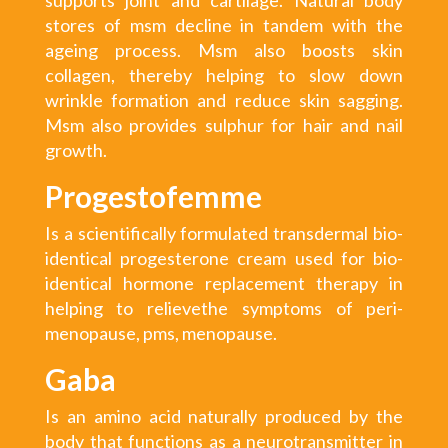
stores of msm decline in tandem with the
ageing process. Msm also boosts skin
collagen, thereby helping to slow down
wrinkle formation and reduce skin sagging.
Msm also provides sulphur for hair and nail
growth.
Progestofemme
Is a scientifically formulated transdermal bio-
identical progesterone cream used for bio-
identical hormone replacement therapy in
helping to relievethe symptoms of peri-
menopause, pms, menopause.
Gaba
Is an amino acid naturally produced by the
body that functions as a neurotransmitter in